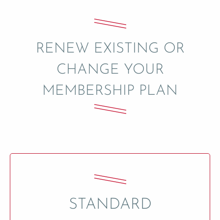
RENEW EXISTING OR
CHANGE YOUR
MEMBERSHIP PLAN
STANDARD