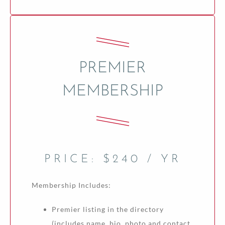
PREMIER
MEMBERSHIP
PRICE: $240 / YR
Membership Includes:
Premier listing in the directory
(includes name, bio, photo and contact