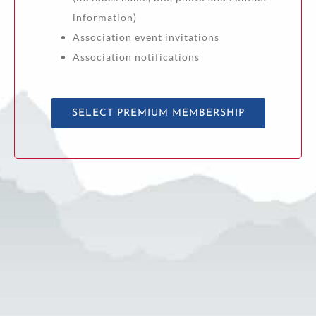
information)
Association event invitations
Association notifications
SELECT PREMIUM MEMBERSHIP