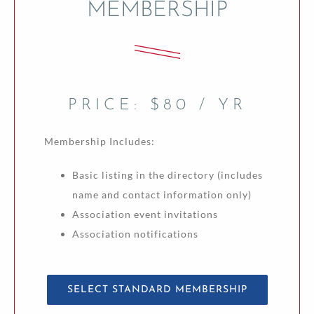
MEMBERSHIP
PRICE: $80 / YR
Membership Includes:
Basic listing in the directory (includes
name and contact information only)
Association event invitations
Association notifications
SELECT STANDARD MEMBERSHIP