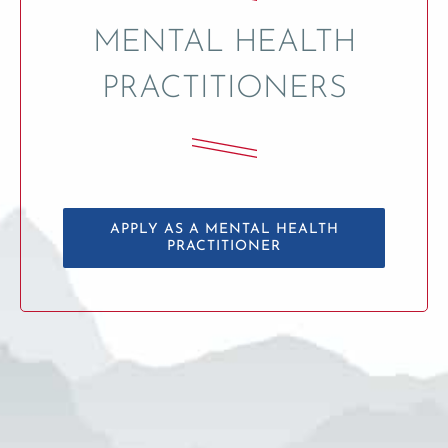
MENTAL HEALTH
PRACTITIONERS
APPLY AS A MENTAL HEALTH
PRACTITIONER