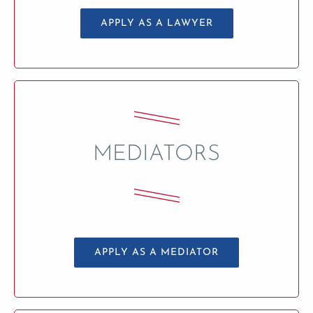
APPLY AS A LAWYER
MEDIATORS
APPLY AS A MEDIATOR