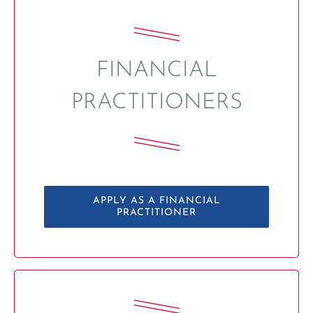
FINANCIAL
PRACTITIONERS
APPLY AS A FINANCIAL
PRACTITIONER