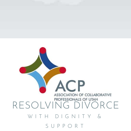
RESOLVING DIVORCE
WITH DIGNITY &
SUPPORT