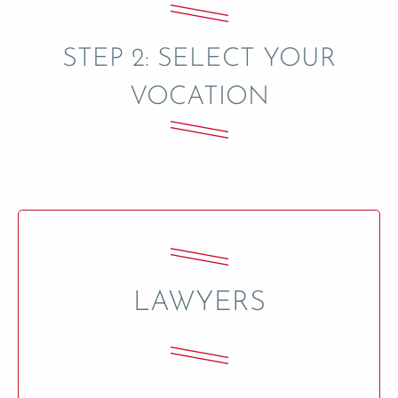
STEP 2: SELECT YOUR
VOCATION
LAWYERS