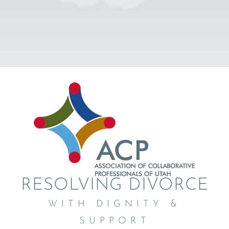
RESOLVING DIVORCE
WITH DIGNITY &
SUPPORT