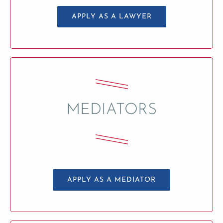
APPLY AS A LAWYER
MEDIATORS
APPLY AS A MEDIATOR