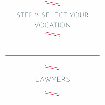
STEP 2: SELECT YOUR
VOCATION
LAWYERS