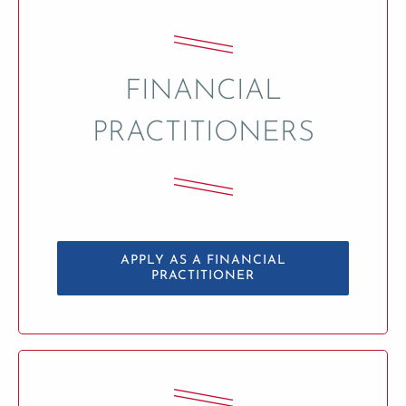
FINANCIAL
PRACTITIONERS
APPLY AS A FINANCIAL
PRACTITIONER