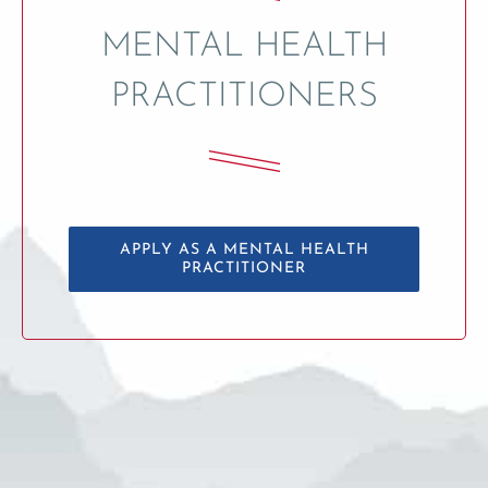
MENTAL HEALTH
PRACTITIONERS
APPLY AS A MENTAL HEALTH
PRACTITIONER